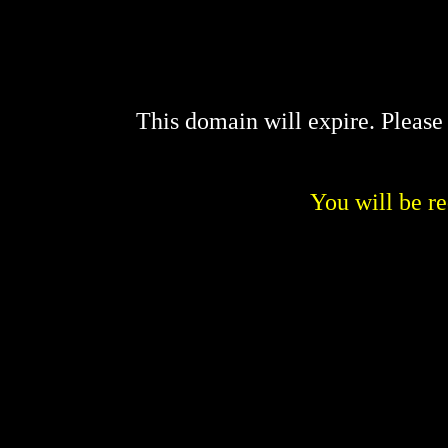
This domain will expire. Pleas
You will be re