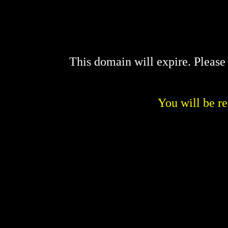
This domain will expire. Pleas
You will be re